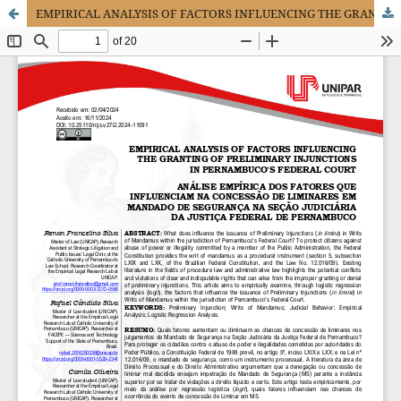
EMPIRICAL ANALYSIS OF FACTORS INFLUENCING THE GRANTING OF PRELIMINARY INJUNCTIONS IN PERNAMBUCO'S FEDERAL COURT